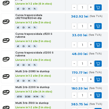
Livrare in 1-2 zile (6 in stoc)
d:
D:
H:
h:
Curea trapezoidala
362.92
lei
(fara TVA)
c8270ld/8204li dlp
Livrare in 1-2 zile (1 in stoc)
d:
D:
H:
h:
Curea trapezoidala z1120 li
33.00
lei
(fara TVA)
rubena
Livrare in 1-2 zile (1 in stoc)
d:
D:
H:
h:
Curea trapezoidala z1200 li
48.00
lei
(fara TVA)
rubena
Livrare in 1-2 zile (1 in stoc)
d:
D:
H:
h:
Multi 2rb-2080 le dunlop
170.17
lei
(fara TVA)
Livrare in 1-2 zile (1 in stoc)
d:
D:
H:
h:
Multi 2rb-2200 le dunlop
180.59
lei
(fara TVA)
Livrare in 1-2 zile (4 in stoc)
d:10
D:30
H:14
h:
Multi 3rb-3100 le dunlop
383.75
lei
(fara TVA)
Livrare in 1-2 zile (1 in stoc)