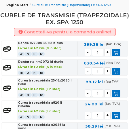
Pagina Start
Curele De Transmisie (trapezoidale) Ex. SPA 1250
CURELE DE TRANSMISIE (TRAPEZOIDALE)
EX. SPA 1250
Conectati-va pentru a comanda online!
Banda 8v2000-5080 la dun
399.38
lei
(fara TVA)
Livrare in 1-2 zile (8 in stoc)
d:
D:
H:
h:
Danturata hm2072 ld dunlo
630.34
lei
(fara TVA)
Livrare in 1-2 zile (4 in stoc)
d:
D:
H:
h:
Curea trapezoidala 25x16x2060 li
88.12
lei
(fara TVA)
rube
Livrare in 1-2 zile (1 in stoc)
d:
D:
H:
h:
Curea trapezoidala a820 li
24.00
lei
(fara TVA)
rubena
Livrare in 1-2 zile (1 in stoc)
d:
D:
H:
h:
Curea trapezoidala c2026 la
38.29
lei
(fara TVA)
yong