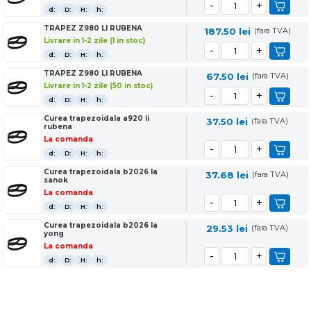
d:
D:
H:
h:
TRAPEZ Z980 LI RUBENA
187.50
lei
(fara TVA)
Livrare in 1-2 zile (1 in stoc)
d:
D:
H:
h:
TRAPEZ Z980 LI RUBENA
67.50
lei
(fara TVA)
Livrare in 1-2 zile (50 in stoc)
d:
D:
H:
h:
Curea trapezoidala a920 li
37.50
lei
(fara TVA)
rubena
La comanda
d:
D:
H:
h:
Curea trapezoidala b2026 la
37.68
lei
(fara TVA)
sanok
La comanda
d:
D:
H:
h:
Curea trapezoidala b2026 la
29.53
lei
(fara TVA)
yong
La comanda
d:
D:
H:
h: