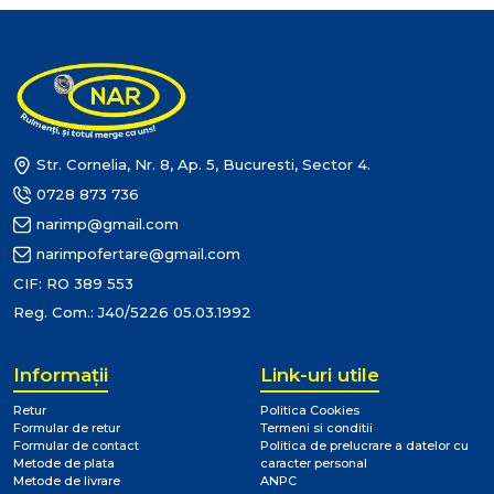
Str. Cornelia, Nr. 8, Ap. 5, Bucuresti, Sector 4.
0728 873 736
narimp@gmail.com
narimpofertare@gmail.com
CIF: RO 389 553
Reg. Com.: J40/5226 05.03.1992
Informaţii
Link-uri utile
Retur
Politica Cookies
Formular de retur
Termeni si conditii
Formular de contact
Politica de prelucrare a datelor cu
Metode de plata
caracter personal
Metode de livrare
ANPC