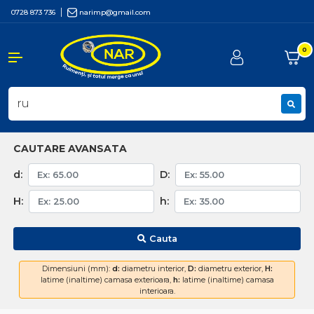
0728 873 736
narimp@gmail.com
0
CAUTARE AVANSATA
d:
D:
H:
h:
Cauta
Dimensiuni (mm):
d:
diametru interior,
D:
diametru exterior,
H:
latime (inaltime) camasa exterioara,
h:
latime (inaltime) camasa
interioara.