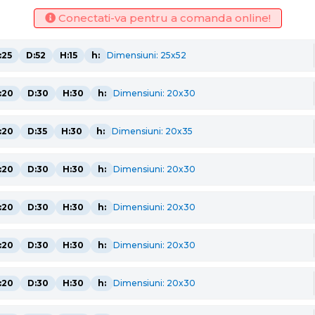
Conectati-va pentru a comanda online!
:25
D:52
H:15
h:
Dimensiuni: 25x52
:20
D:30
H:30
h:
Dimensiuni: 20x30
:20
D:35
H:30
h:
Dimensiuni: 20x35
:20
D:30
H:30
h:
Dimensiuni: 20x30
:20
D:30
H:30
h:
Dimensiuni: 20x30
:20
D:30
H:30
h:
Dimensiuni: 20x30
:20
D:30
H:30
h:
Dimensiuni: 20x30