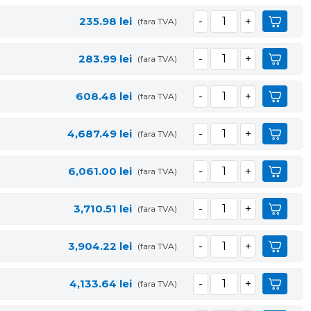
235.98
lei
(fara TVA)
283.99
lei
(fara TVA)
608.48
lei
(fara TVA)
4,687.49
lei
(fara TVA)
6,061.00
lei
(fara TVA)
3,710.51
lei
(fara TVA)
3,904.22
lei
(fara TVA)
4,133.64
lei
(fara TVA)