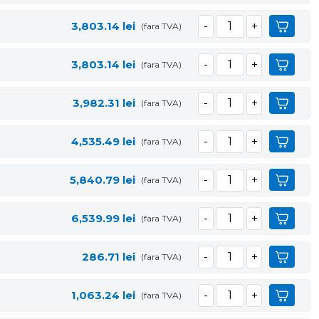
3,803.14
lei
(fara TVA)
3,803.14
lei
(fara TVA)
3,982.31
lei
(fara TVA)
4,535.49
lei
(fara TVA)
5,840.79
lei
(fara TVA)
6,539.99
lei
(fara TVA)
286.71
lei
(fara TVA)
1,063.24
lei
(fara TVA)