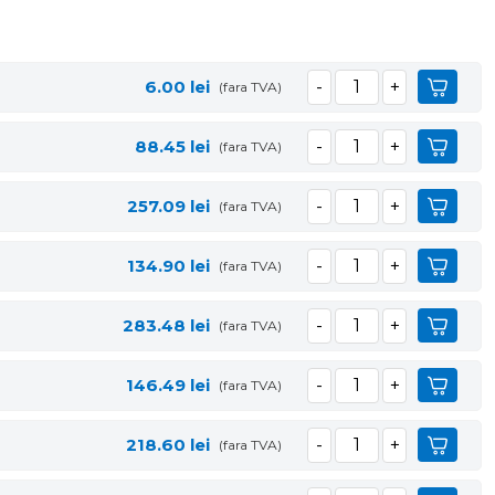
6.00
lei
(fara TVA)
88.45
lei
(fara TVA)
257.09
lei
(fara TVA)
134.90
lei
(fara TVA)
283.48
lei
(fara TVA)
146.49
lei
(fara TVA)
218.60
lei
(fara TVA)