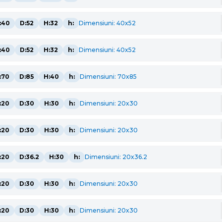
:40
D:52
H:32
h:
Dimensiuni: 40x52
:40
D:52
H:32
h:
Dimensiuni: 40x52
:70
D:85
H:40
h:
Dimensiuni: 70x85
:20
D:30
H:30
h:
Dimensiuni: 20x30
:20
D:30
H:30
h:
Dimensiuni: 20x30
:20
D:36.2
H:30
h:
Dimensiuni: 20x36.2
:20
D:30
H:30
h:
Dimensiuni: 20x30
:20
D:30
H:30
h:
Dimensiuni: 20x30