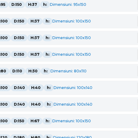
:95
D:150
H:37
h:
Dimensiuni: 95x150
:100
D:150
H:37
h:
Dimensiuni: 100x150
:100
D:150
H:37
h:
Dimensiuni: 100x150
:100
D:150
H:37
h:
Dimensiuni: 100x150
:80
D:110
H:30
h:
Dimensiuni: 80x110
:100
D:140
H:40
h:
Dimensiuni: 100x140
:100
D:140
H:40
h:
Dimensiuni: 100x140
:100
D:150
H:67
h:
Dimensiuni: 100x150
:120
D:180
H:80
h:
Dimensiuni: 120x180