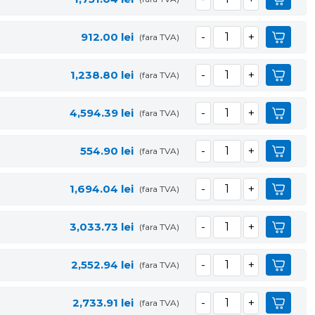
912.00
lei
(fara TVA)
1,238.80
lei
(fara TVA)
4,594.39
lei
(fara TVA)
554.90
lei
(fara TVA)
1,694.04
lei
(fara TVA)
3,033.73
lei
(fara TVA)
2,552.94
lei
(fara TVA)
2,733.91
lei
(fara TVA)