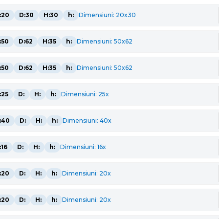
:20
D:30
H:30
h:
Dimensiuni: 20x30
:50
D:62
H:35
h:
Dimensiuni: 50x62
:50
D:62
H:35
h:
Dimensiuni: 50x62
:25
D:
H:
h:
Dimensiuni: 25x
:40
D:
H:
h:
Dimensiuni: 40x
:16
D:
H:
h:
Dimensiuni: 16x
:20
D:
H:
h:
Dimensiuni: 20x
:20
D:
H:
h:
Dimensiuni: 20x