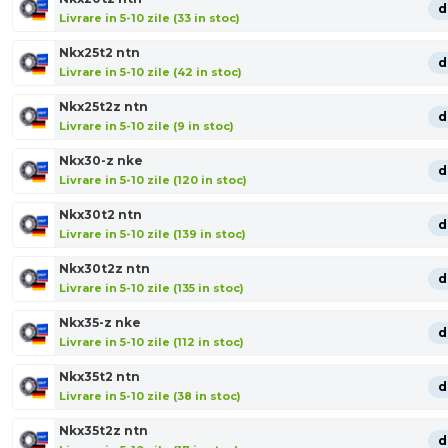
d
Livrare in 5-10 zile (33 in stoc)
Nkx25t2 ntn
d
Livrare in 5-10 zile (42 in stoc)
Nkx25t2z ntn
d
Livrare in 5-10 zile (9 in stoc)
Nkx30-z nke
d
Livrare in 5-10 zile (120 in stoc)
Nkx30t2 ntn
d
Livrare in 5-10 zile (139 in stoc)
Nkx30t2z ntn
d
Livrare in 5-10 zile (135 in stoc)
Nkx35-z nke
d
Livrare in 5-10 zile (112 in stoc)
Nkx35t2 ntn
d
Livrare in 5-10 zile (38 in stoc)
Nkx35t2z ntn
d