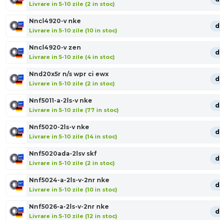
Livrare in 5-10 zile (2 in stoc)
Nncl4920-v nke
d
Livrare in 5-10 zile (10 in stoc)
Nncl4920-v zen
d
Livrare in 5-10 zile (4 in stoc)
Nnd20x5r n/s wpr ci ewx
d
Livrare in 5-10 zile (2 in stoc)
Nnf5011-a-2ls-v nke
d
Livrare in 5-10 zile (77 in stoc)
Nnf5020-2ls-v nke
d
Livrare in 5-10 zile (14 in stoc)
Nnf5020ada-2lsv skf
d
Livrare in 5-10 zile (2 in stoc)
Nnf5024-a-2ls-v-2nr nke
d
Livrare in 5-10 zile (10 in stoc)
Nnf5026-a-2ls-v-2nr nke
d
Livrare in 5-10 zile (12 in stoc)