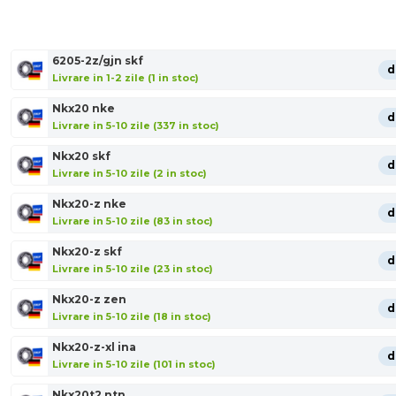
6205-2z/gjn skf
d
Livrare in 1-2 zile (1 in stoc)
Nkx20 nke
d
Livrare in 5-10 zile (337 in stoc)
Nkx20 skf
d
Livrare in 5-10 zile (2 in stoc)
Nkx20-z nke
d
Livrare in 5-10 zile (83 in stoc)
Nkx20-z skf
d
Livrare in 5-10 zile (23 in stoc)
Nkx20-z zen
d
Livrare in 5-10 zile (18 in stoc)
Nkx20-z-xl ina
d
Livrare in 5-10 zile (101 in stoc)
Nkx20t2 ntn