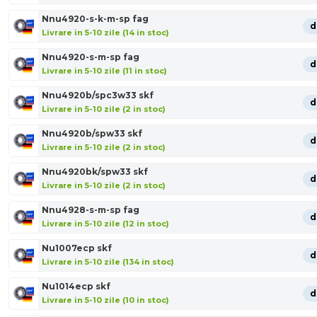
Nnu4920-s-k-m-sp fag
d
Livrare in 5-10 zile (14 in stoc)
Nnu4920-s-m-sp fag
d
Livrare in 5-10 zile (11 in stoc)
Nnu4920b/spc3w33 skf
d
Livrare in 5-10 zile (2 in stoc)
Nnu4920b/spw33 skf
d
Livrare in 5-10 zile (2 in stoc)
Nnu4920bk/spw33 skf
d
Livrare in 5-10 zile (2 in stoc)
Nnu4928-s-m-sp fag
d
Livrare in 5-10 zile (12 in stoc)
Nu1007ecp skf
d
Livrare in 5-10 zile (134 in stoc)
Nu1014ecp skf
d
Livrare in 5-10 zile (10 in stoc)