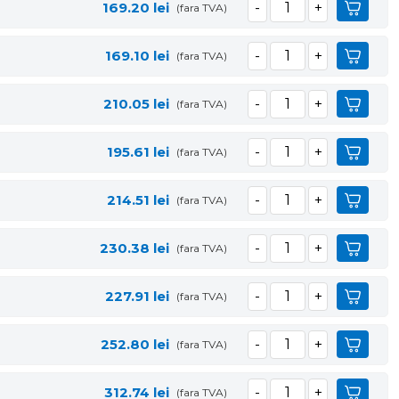
169.20
lei
(fara TVA)
169.10
lei
(fara TVA)
210.05
lei
(fara TVA)
195.61
lei
(fara TVA)
214.51
lei
(fara TVA)
230.38
lei
(fara TVA)
227.91
lei
(fara TVA)
252.80
lei
(fara TVA)
312.74
lei
(fara TVA)