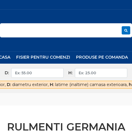
CASA
FISIER PENTRU COMENZI
PRODUSE PE COMANDA
D:
H:
ior,
D:
diametru exterior,
H:
latime (inaltime) camasa exterioara,
h
RULMENTI GERMANIA