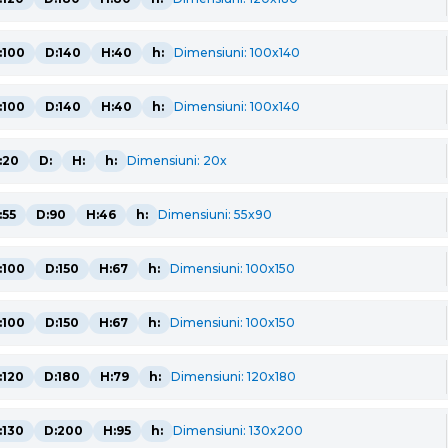
:100
D:140
H:40
h:
Dimensiuni: 100x140
:100
D:140
H:40
h:
Dimensiuni: 100x140
:20
D:
H:
h:
Dimensiuni: 20x
:55
D:90
H:46
h:
Dimensiuni: 55x90
:100
D:150
H:67
h:
Dimensiuni: 100x150
:100
D:150
H:67
h:
Dimensiuni: 100x150
:120
D:180
H:79
h:
Dimensiuni: 120x180
:130
D:200
H:95
h:
Dimensiuni: 130x200