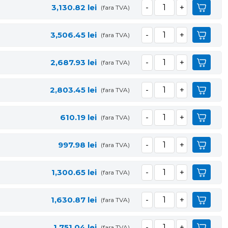
3,130.82
lei
(fara TVA)
3,506.45
lei
(fara TVA)
2,687.93
lei
(fara TVA)
2,803.45
lei
(fara TVA)
610.19
lei
(fara TVA)
997.98
lei
(fara TVA)
1,300.65
lei
(fara TVA)
1,630.87
lei
(fara TVA)
1,751.04
lei
(fara TVA)