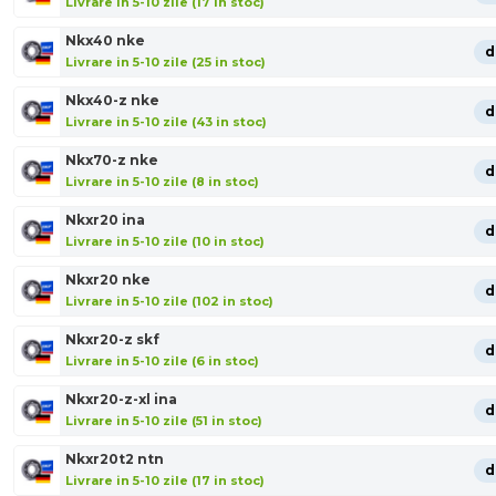
Livrare in 5-10 zile (17 in stoc)
Nkx40 nke
d
Livrare in 5-10 zile (25 in stoc)
Nkx40-z nke
d
Livrare in 5-10 zile (43 in stoc)
Nkx70-z nke
d
Livrare in 5-10 zile (8 in stoc)
Nkxr20 ina
d
Livrare in 5-10 zile (10 in stoc)
Nkxr20 nke
d
Livrare in 5-10 zile (102 in stoc)
Nkxr20-z skf
d
Livrare in 5-10 zile (6 in stoc)
Nkxr20-z-xl ina
d
Livrare in 5-10 zile (51 in stoc)
Nkxr20t2 ntn
d
Livrare in 5-10 zile (17 in stoc)