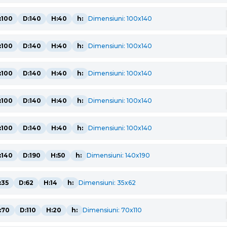
:100
D:140
H:40
h:
Dimensiuni: 100x140
:100
D:140
H:40
h:
Dimensiuni: 100x140
:100
D:140
H:40
h:
Dimensiuni: 100x140
:100
D:140
H:40
h:
Dimensiuni: 100x140
:100
D:140
H:40
h:
Dimensiuni: 100x140
:140
D:190
H:50
h:
Dimensiuni: 140x190
:35
D:62
H:14
h:
Dimensiuni: 35x62
:70
D:110
H:20
h:
Dimensiuni: 70x110