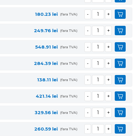
180.23
lei
(fara TVA)
249.76
lei
(fara TVA)
548.91
lei
(fara TVA)
284.39
lei
(fara TVA)
138.11
lei
(fara TVA)
421.14
lei
(fara TVA)
329.56
lei
(fara TVA)
260.59
lei
(fara TVA)