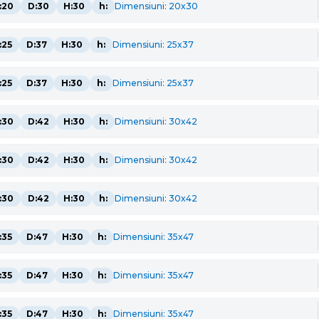
:20
D:30
H:30
h:
Dimensiuni: 20x30
:25
D:37
H:30
h:
Dimensiuni: 25x37
:25
D:37
H:30
h:
Dimensiuni: 25x37
:30
D:42
H:30
h:
Dimensiuni: 30x42
:30
D:42
H:30
h:
Dimensiuni: 30x42
:30
D:42
H:30
h:
Dimensiuni: 30x42
:35
D:47
H:30
h:
Dimensiuni: 35x47
:35
D:47
H:30
h:
Dimensiuni: 35x47
:35
D:47
H:30
h:
Dimensiuni: 35x47