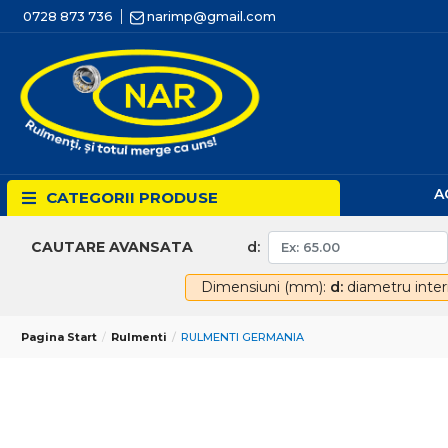
0728 873 736
narimp@gmail.com
A
CATEGORII PRODUSE
d:
CAUTARE AVANSATA
Dimensiuni (mm):
d:
diametru inter
Pagina Start
Rulmenti
RULMENTI GERMANIA