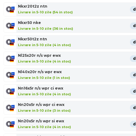
Nkxr20t2z ntn
d
Livrare in 5-10 zile (54 in stoc)
Nkxr50 nke
d
Livrare in 5-10 zile (36 in stoc)
Nkxr50t2z ntn
d
Livrare in 5-10 zile (4 in stoc)
Nl25x20r n/s wpr ewx
d
Livrare in 5-10 zile (4 in stoc)
Nl40x20r n/s wpr ewx
d
Livrare in 5-10 zile (1 in stoc)
Nn16x5r n/s wpr ci ewx
d
Livrare in 5-10 zile (4 in stoc)
Nn20x5r n/s wpr ci ewx
d
Livrare in 5-10 zile (3 in stoc)
Nn20x5r n/s wpr si ewx
d
Livrare in 5-10 zile (4 in stoc)