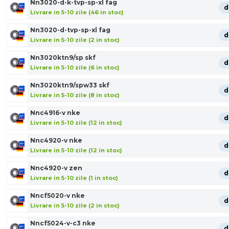
Nn3020-d-k-tvp-sp-xl fag
d
Livrare in 5-10 zile (46 in stoc)
Nn3020-d-tvp-sp-xl fag
d
Livrare in 5-10 zile (2 in stoc)
Nn3020ktn9/sp skf
d
Livrare in 5-10 zile (6 in stoc)
Nn3020ktn9/spw33 skf
d
Livrare in 5-10 zile (8 in stoc)
Nnc4916-v nke
d
Livrare in 5-10 zile (12 in stoc)
Nnc4920-v nke
d
Livrare in 5-10 zile (12 in stoc)
Nnc4920-v zen
d
Livrare in 5-10 zile (1 in stoc)
Nncf5020-v nke
d
Livrare in 5-10 zile (2 in stoc)
Nncf5024-v-c3 nke
d