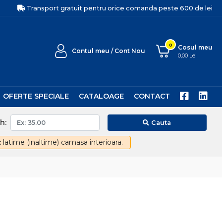
Transport gratuit pentru orice comanda peste 600 de lei
0
Cosul meu
Contul meu / Cont Nou
0,00 Lei
OFERTE SPECIALE
CATALOAGE
CONTACT
h:
Cauta
:
latime (inaltime) camasa interioara.